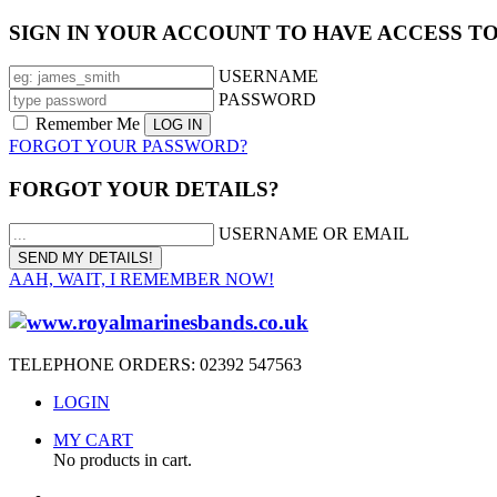
SIGN IN YOUR ACCOUNT TO HAVE ACCESS T
USERNAME
PASSWORD
Remember Me
FORGOT YOUR PASSWORD?
FORGOT YOUR DETAILS?
USERNAME OR EMAIL
AAH, WAIT, I REMEMBER NOW!
TELEPHONE ORDERS: 02392 547563
LOGIN
MY CART
No products in cart.