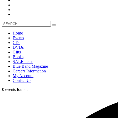
Home
Events
CDs
DVDs
Gifts
Books
SALE items
Blue Band Magazine
Careers Information
My Account
Contact Us
0 events found.