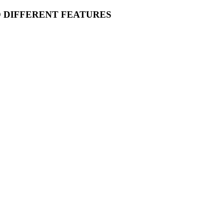
O DIFFERENT FEATURES