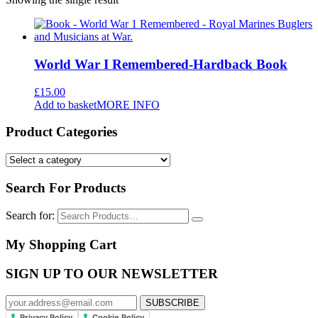
World War I Remembered-Hardback Book
£
15.00
Add to basket
MORE INFO
Product Categories
Search For Products
Search for:
My Shopping Cart
SIGN UP TO OUR NEWSLETTER
Privacy Policy
Cookie Policy