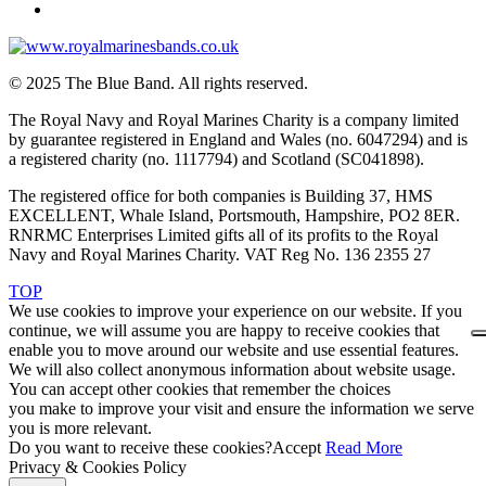
© 2025 The Blue Band. All rights reserved.
The Royal Navy and Royal Marines Charity is a company limited
by guarantee registered in England and Wales (no. 6047294) and is
a registered charity (no. 1117794) and Scotland (SC041898).
The registered office for both companies is Building 37, HMS
EXCELLENT, Whale Island, Portsmouth, Hampshire, PO2 8ER.
RNRMC Enterprises Limited gifts all of its profits to the Royal
Navy and Royal Marines Charity. VAT Reg No. 136 2355 27
TOP
We use cookies to improve your experience on our website. If you
continue, we will assume you are happy to receive cookies that
enable you to move around our website and use essential features.
We will also collect anonymous information about website usage.
You can accept other cookies that remember the choices
you make to improve your visit and ensure the information we serve
you is more relevant.
Do you want to receive these cookies?
Accept
Read More
Privacy & Cookies Policy