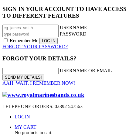
SIGN IN YOUR ACCOUNT TO HAVE ACCESS
TO DIFFERENT FEATURES
USERNAME
PASSWORD
Remember Me
FORGOT YOUR PASSWORD?
FORGOT YOUR DETAILS?
USERNAME OR EMAIL
AAH, WAIT, I REMEMBER NOW!
TELEPHONE ORDERS: 02392 547563
LOGIN
MY CART
No products in cart.