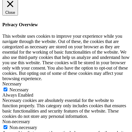
Close
Privacy Overview
This website uses cookies to improve your experience while you
navigate through the website. Out of these, the cookies that are
categorized as necessary are stored on your browser as they are
essential for the working of basic functionalities of the website. We
also use third-party cookies that help us analyze and understand how
you use this website. These cookies will be stored in your browser
only with your consent. You also have the option to opt-out of these
cookies. But opting out of some of these cookies may affect your
browsing experience.
Necessary
Necessary
Always Enabled
Necessary cookies are absolutely essential for the website to
function properly. This category only includes cookies that ensures
basic functionalities and security features of the website. These
cookies do not store any personal information.
Non-necessary
Non-necessary