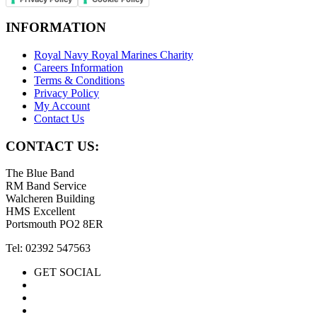
INFORMATION
Royal Navy Royal Marines Charity
Careers Information
Terms & Conditions
Privacy Policy
My Account
Contact Us
CONTACT US:
The Blue Band
RM Band Service
Walcheren Building
HMS Excellent
Portsmouth PO2 8ER
Tel: 02392 547563
GET SOCIAL