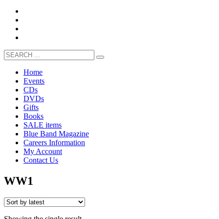
Home
Events
CDs
DVDs
Gifts
Books
SALE items
Blue Band Magazine
Careers Information
My Account
Contact Us
WW1
Showing the single result