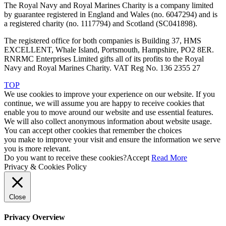
The Royal Navy and Royal Marines Charity is a company limited
by guarantee registered in England and Wales (no. 6047294) and is
a registered charity (no. 1117794) and Scotland (SC041898).
The registered office for both companies is Building 37, HMS
EXCELLENT, Whale Island, Portsmouth, Hampshire, PO2 8ER.
RNRMC Enterprises Limited gifts all of its profits to the Royal
Navy and Royal Marines Charity. VAT Reg No. 136 2355 27
TOP
We use cookies to improve your experience on our website. If you
continue, we will assume you are happy to receive cookies that
enable you to move around our website and use essential features.
We will also collect anonymous information about website usage.
You can accept other cookies that remember the choices
you make to improve your visit and ensure the information we serve
you is more relevant.
Do you want to receive these cookies?
Accept
Read More
Privacy & Cookies Policy
Close
Privacy Overview