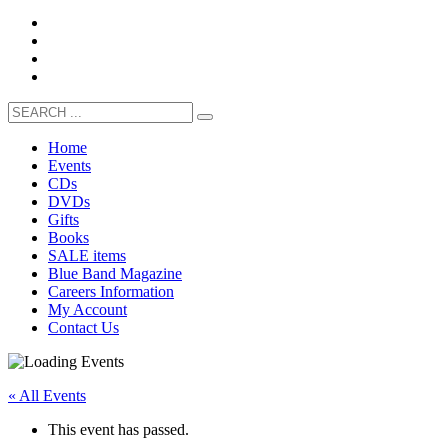
Home
Events
CDs
DVDs
Gifts
Books
SALE items
Blue Band Magazine
Careers Information
My Account
Contact Us
« All Events
This event has passed.