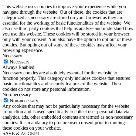
This website uses cookies to improve your experience while you
navigate through the website. Out of these, the cookies that are
categorized as necessary are stored on your browser as they are
essential for the working of basic functionalities of the website. We
also use third-party cookies that help us analyze and understand how
you use this website. These cookies will be stored in your browser
only with your consent. You also have the option to opt-out of these
cookies. But opting out of some of these cookies may affect your
browsing experience.
Necessary
Necessary
Always Enabled
Necessary cookies are absolutely essential for the website to
function properly. This category only includes cookies that ensures
basic functionalities and security features of the website. These
cookies do not store any personal information.
Non-necessary
Non-necessary
Any cookies that may not be particularly necessary for the website
to function and is used specifically to collect user personal data via
analytics, ads, other embedded contents are termed as non-necessary
cookies. It is mandatory to procure user consent prior to running
these cookies on your website.
SAVE & ACCEPT