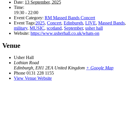
Date:
13 September, 2025
Time:
19:30 - 22:00
Event Category:
RM Massed Bands Concert
Event Tags:
2025
,
Concert
,
Edinburgh
,
LIVE
,
Massed Bands
,
military
,
MUSIC
,
scotland
,
September
,
usher hall
Website:
https://www.usherhall.co.uk/whats-on
Venue
Usher Hall
Lothian Road
Edinburgh
,
EH1 2EA
United Kingdom
+ Google Map
Phone
0131 228 1155
View Venue Website