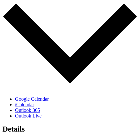
Google Calendar
iCalendar
Outlook 365
Outlook Live
Details