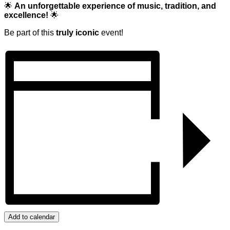
🌟
An unforgettable experience of music, tradition, and
excellence!
🌟
Be part of this
truly iconic
event!
Add to calendar