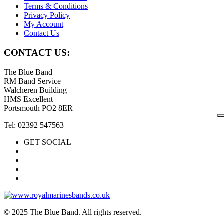
Terms & Conditions
Privacy Policy
My Account
Contact Us
CONTACT US:
The Blue Band
RM Band Service
Walcheren Building
HMS Excellent
Portsmouth PO2 8ER
Tel: 02392 547563
GET SOCIAL
© 2025 The Blue Band. All rights reserved.