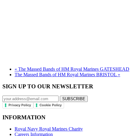
«
The Massed Bands of HM Royal Marines GATESHEAD
The Massed Bands of HM Royal Marines BRISTOL
»
SIGN UP TO OUR NEWSLETTER
Privacy Policy
Cookie Policy
INFORMATION
Royal Navy Royal Marines Charity
Careers Information