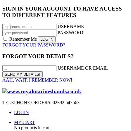
SIGN IN YOUR ACCOUNT TO HAVE ACCESS
TO DIFFERENT FEATURES
USERNAME
PASSWORD
Remember Me
FORGOT YOUR PASSWORD?
FORGOT YOUR DETAILS?
USERNAME OR EMAIL
AAH, WAIT, I REMEMBER NOW!
TELEPHONE ORDERS: 02392 547563
LOGIN
MY CART
No products in cart.