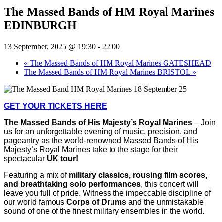
The Massed Bands of HM Royal Marines
EDINBURGH
13 September, 2025 @ 19:30
-
22:00
«
The Massed Bands of HM Royal Marines GATESHEAD
The Massed Bands of HM Royal Marines BRISTOL
»
GET YOUR TICKETS HERE
The Massed Bands of His Majesty’s Royal Marines
– Join
us for an unforgettable evening of music, precision, and
pageantry as the
world-renowned Massed Bands of His
Majesty’s Royal Marines take to the stage for their
spectacular
UK tour!
Featuring a mix of
military classics, rousing film scores,
and breathtaking solo performances
, this concert will
leave you full of pride. Witness the impeccable discipline of
our world famous
Corps of Drums
and the unmistakable
sound of one of the finest military ensembles in the world.